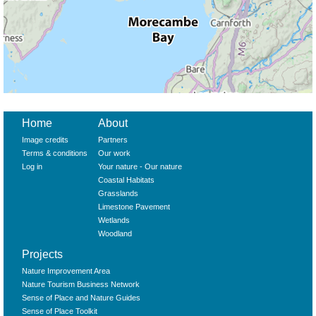
Home
About
Image credits
Partners
Terms & conditions
Our work
Log in
Your nature - Our nature
Coastal Habitats
Grasslands
Limestone Pavement
Wetlands
Woodland
Projects
Nature Improvement Area
Nature Tourism Business Network
Sense of Place and Nature Guides
Sense of Place Toolkit