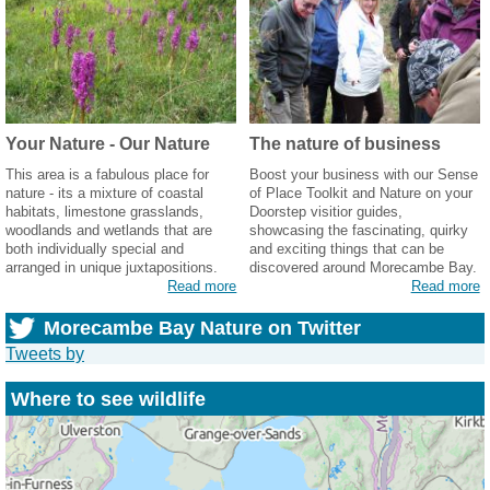
Your Nature - Our Nature
The nature of business
This area is a fabulous place for
Boost your business with our Sense
nature - its a mixture of coastal
of Place Toolkit and Nature on your
habitats, limestone grasslands,
Doorstep visitior guides,
woodlands and wetlands that are
showcasing the fascinating, quirky
both individually special and
and exciting things that can be
arranged in unique juxtapositions.
discovered around Morecambe Bay.
Read more
Read more
Morecambe Bay Nature on Twitter
Tweets by
Where to see wildlife