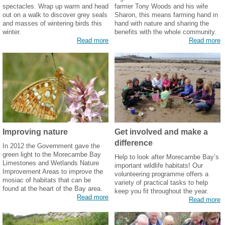
spectacles. Wrap up warm and head
farmer Tony Woods and his wife
out on a walk to discover grey seals
Sharon, this means farming hand in
and masses of wintering birds this
hand with nature and sharing the
winter.
benefits with the whole community.
Read more
Read more
Improving nature
Get involved and make a
difference
In 2012 the Government gave the
green light to the Morecambe Bay
Help to look after Morecambe Bay’s
Limestones and Wetlands Nature
important wildlife habitats! Our
Improvement Areas to improve the
volunteering programme offers a
mosiac of habitats that can be
variety of practical tasks to help
found at the heart of the Bay area.
keep you fit throughout the year.
Read more
Read more