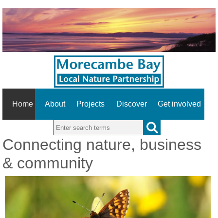
Home
About
Projects
Discover
Get involved
Search this site
Connecting nature, business
& community