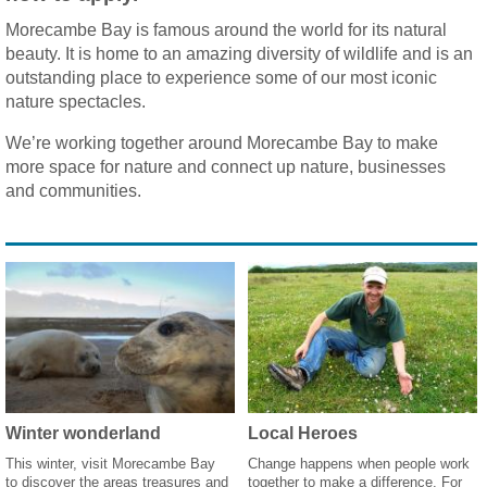
Morecambe Bay is famous around the world for its natural
beauty. It is home to an amazing diversity of wildlife and is an
outstanding place to experience some of our most iconic
nature spectacles.
We’re working together around Morecambe Bay to make
more space for nature and connect up nature, businesses
and communities.
Winter wonderland
Local Heroes
This winter, visit Morecambe Bay
Change happens when people work
to discover the areas treasures and
together to make a difference. For