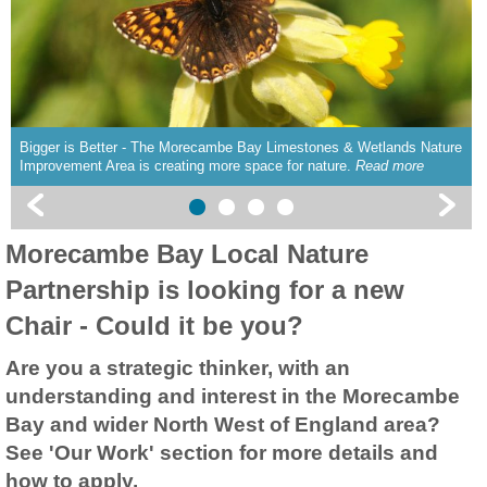
Bigger is Better - The Morecambe Bay Limestones & Wetlands Nature
Improvement Area is creating more space for nature.
Read more
Morecambe Bay Local Nature
Partnership is looking for a new
Chair - Could it be you?
Are you a strategic thinker, with an
understanding and interest in the Morecambe
Bay and wider North West of England area?
See 'Our Work' section for more details and
how to apply.