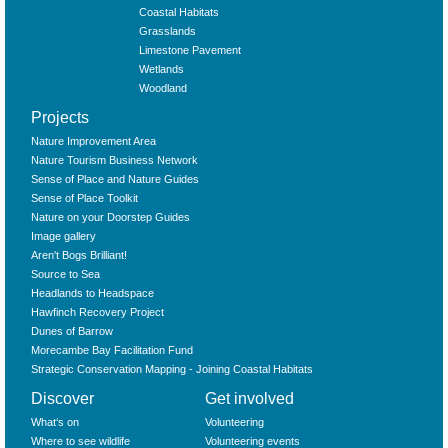
Coastal Habitats
Grasslands
Limestone Pavement
Wetlands
Woodland
Projects
Nature Improvement Area
Nature Tourism Business Network
Sense of Place and Nature Guides
Sense of Place Toolkit
Nature on your Doorstep Guides
Image gallery
Aren't Bogs Brilliant!
Source to Sea
Headlands to Headspace
Hawfinch Recovery Project
Dunes of Barrow
Morecambe Bay Facilitation Fund
Strategic Conservation Mapping - Joining Coastal Habitats
Discover
Get involved
What‘s on
Volunteering
Where to see wildlife
Volunteering events