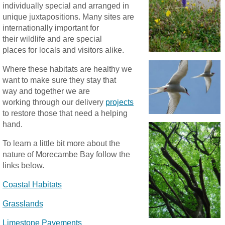
individually special and arranged in
unique juxtapositions. Many sites are
internationally important for
their wildlife and are special
places for locals and visitors alike.
Where these habitats are healthy we
want to make sure they stay that
way and together we are
working through our delivery
projects
to restore those that need a helping
hand.
To learn a little bit more about the
nature of Morecambe Bay follow the
links below.
Coastal Habitats
Grasslands
Limestone Pavements