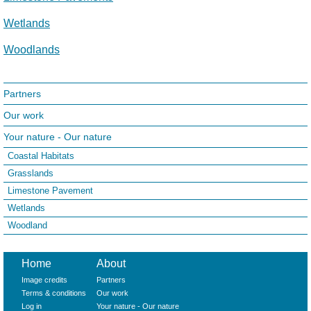
Wetlands
Woodlands
Partners
Our work
Your nature - Our nature
Coastal Habitats
Grasslands
Limestone Pavement
Wetlands
Woodland
Home
About
Image credits
Partners
Terms & conditions
Our work
Log in
Your nature - Our nature