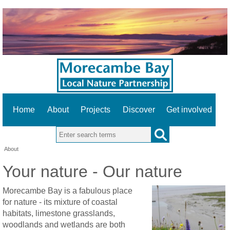
Home
About
Projects
Discover
Get involved
Search this site
About
Your nature - Our nature
Morecambe Bay is a fabulous place
for nature - its mixture of coastal
habitats, limestone grasslands,
woodlands and wetlands are both