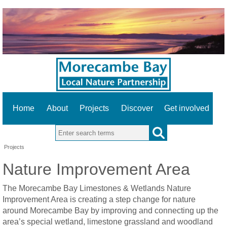
Home
About
Projects
Discover
Get involved
Search this site
Projects
Nature Improvement Area
The Morecambe Bay Limestones & Wetlands Nature
Improvement Area is creating a step change for nature
around Morecambe Bay by improving and connecting up the
area’s special wetland, limestone grassland and woodland