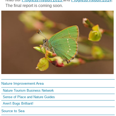
The final report is coming soon.
Nature Improvement Area
Nature Tourism Business Network
Sense of Place and Nature Guides
Aren't Bogs Brilliant!
Source to Sea