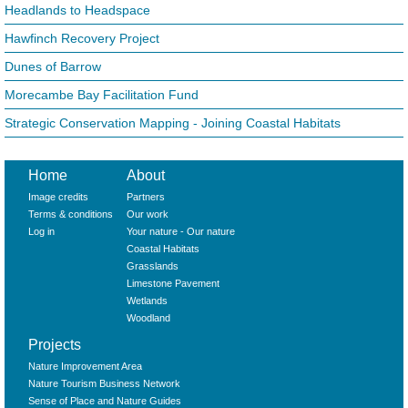
Headlands to Headspace
Hawfinch Recovery Project
Dunes of Barrow
Morecambe Bay Facilitation Fund
Strategic Conservation Mapping - Joining Coastal Habitats
Home
About
Image credits
Partners
Terms & conditions
Our work
Log in
Your nature - Our nature
Coastal Habitats
Grasslands
Limestone Pavement
Wetlands
Woodland
Projects
Nature Improvement Area
Nature Tourism Business Network
Sense of Place and Nature Guides