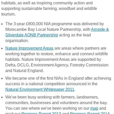
habitats, as well as inspiring community action and
supporting sustainable farming, woodfuel and wildlife
tourism.
The 3-year £800,000 NIA programme was delivered by
Morecambe Bay Local Nature Partnership, with
Arnside &
Silverdale AONB Partnership
acting as the lead
organisation.
Nature Improvement Areas
are areas where partners are
working together to restore, enhance and connect wildlife
habitats. Nature Improvement Areas are supported by
Defra, DCLG, Environment Agency, Forestry Commission
and Natural England.
We became one of the first NIAs in England after achieving
success in a national competition announced in the
Natural Environment Whitepaper 2011
.
We've been busy working with farmers, landowners,
communities, businesses and volunteers around the bay.
You can see where we've been working on our
map
and
read our
Progress Report 2013
and
Progress Report 2014
.