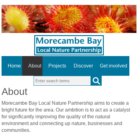
Home
About
Projects
Discover
Get involved
Search this site
About
Morecambe Bay Local Nature Partnership aims to create a
bright future for the area. Our ambition is to act as a catalyst
for significantly improving the quality of the natural
environment and connecting up nature, businesses and
communities.