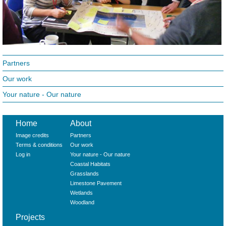
Partners
Our work
Your nature - Our nature
Home
About
Image credits
Partners
Terms & conditions
Our work
Log in
Your nature - Our nature
Coastal Habitats
Grasslands
Limestone Pavement
Wetlands
Woodland
Projects