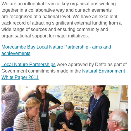
We are an influential team of key organisations working
together in a collaborative way and our achievements
are recognised at a national level. We have an excellent
track record of attracting significant external funding from a
wide range of sources and ensuring community and
organisational support for major initiatives.
Morecambe Bay Local Nature Partnership - aims and
achievements
Local Nature Partnerships
were approved by Defra as part of
Government commitments made in the
Natural Environment
White Paper 2011