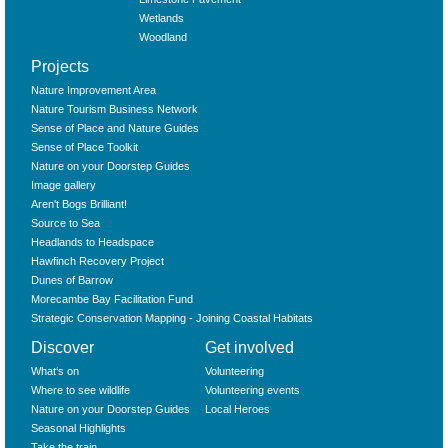
Wetlands
Woodland
Projects
Nature Improvement Area
Nature Tourism Business Network
Sense of Place and Nature Guides
Sense of Place Toolkit
Nature on your Doorstep Guides
Image gallery
Aren't Bogs Brilliant!
Source to Sea
Headlands to Headspace
Hawfinch Recovery Project
Dunes of Barrow
Morecambe Bay Facilitation Fund
Strategic Conservation Mapping - Joining Coastal Habitats
Discover
Get involved
What‘s on
Volunteering
Where to see wildlife
Volunteering events
Nature on your Doorstep Guides
Local Heroes
Seasonal Highlights
Take the train