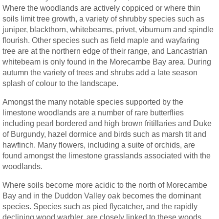
Where the woodlands are actively coppiced or where thin
soils limit tree growth, a variety of shrubby species such as
juniper, blackthorn, whitebeams, privet, viburnum and spindle
flourish. Other species such as field maple and wayfaring
tree are at the northern edge of their range, and Lancastrian
whitebeam is only found in the Morecambe Bay area. During
autumn the variety of trees and shrubs add a late season
splash of colour to the landscape.
Amongst the many notable species supported by the
limestone woodlands are a number of rare butterflies
including pearl bordered and high brown fritillaries and Duke
of Burgundy, hazel dormice and birds such as marsh tit and
hawfinch. Many flowers, including a suite of orchids, are
found amongst the limestone grasslands associated with the
woodlands.
Where soils become more acidic to the north of Morecambe
Bay and in the Duddon Valley oak becomes the dominant
species. Species such as pied flycatcher, and the rapidly
declining wood warbler, are closely linked to these woods,