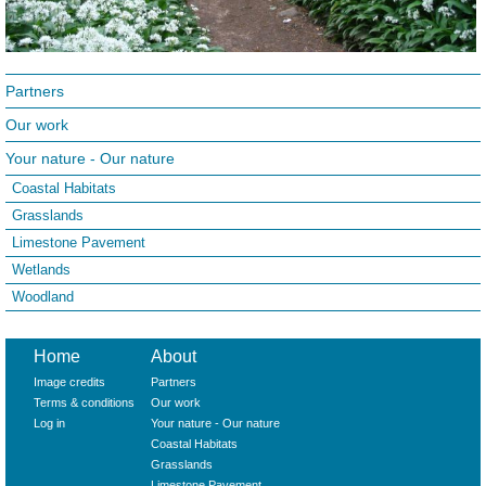
Partners
Our work
Your nature - Our nature
Coastal Habitats
Grasslands
Limestone Pavement
Wetlands
Woodland
Home
About
Image credits
Partners
Terms & conditions
Our work
Log in
Your nature - Our nature
Coastal Habitats
Grasslands
Limestone Pavement