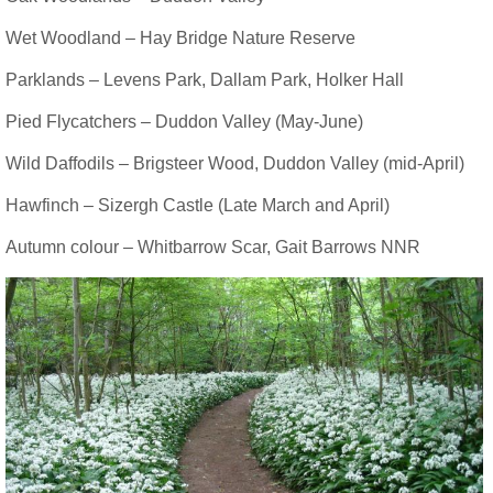
Wet Woodland – Hay Bridge Nature Reserve
Parklands – Levens Park, Dallam Park, Holker Hall
Pied Flycatchers – Duddon Valley (May-June)
Wild Daffodils – Brigsteer Wood, Duddon Valley (mid-April)
Hawfinch – Sizergh Castle (Late March and April)
Autumn colour – Whitbarrow Scar, Gait Barrows NNR