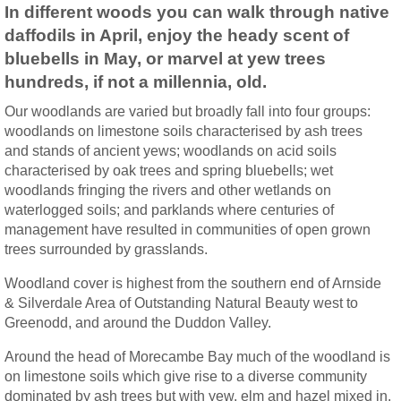
In different woods you can walk through native
daffodils in April, enjoy the heady scent of
bluebells in May, or marvel at yew trees
hundreds, if not a millennia, old.
Our woodlands are varied but broadly fall into four groups:
woodlands on limestone soils characterised by ash trees
and stands of ancient yews; woodlands on acid soils
characterised by oak trees and spring bluebells; wet
woodlands fringing the rivers and other wetlands on
waterlogged soils; and parklands where centuries of
management have resulted in communities of open grown
trees surrounded by grasslands.
Woodland cover is highest from the southern end of Arnside
& Silverdale Area of Outstanding Natural Beauty west to
Greenodd, and around the Duddon Valley.
Around the head of Morecambe Bay much of the woodland is
on limestone soils which give rise to a diverse community
dominated by ash trees but with yew, elm and hazel mixed in.