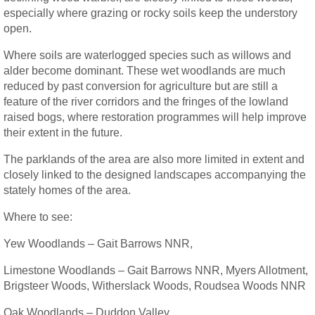
especially where grazing or rocky soils keep the understory
open.
Where soils are waterlogged species such as willows and
alder become dominant. These wet woodlands are much
reduced by past conversion for agriculture but are still a
feature of the river corridors and the fringes of the lowland
raised bogs, where restoration programmes will help improve
their extent in the future.
The parklands of the area are also more limited in extent and
closely linked to the designed landscapes accompanying the
stately homes of the area.
Where to see:
Yew Woodlands – Gait Barrows NNR,
Limestone Woodlands – Gait Barrows NNR, Myers Allotment,
Brigsteer Woods, Witherslack Woods, Roudsea Woods NNR
Oak Woodlands – Duddon Valley