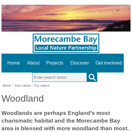
Home
About
Projects
Discover
Get involved
Search this site
About
›
Your nature - Our nature
Woodland
Woodlands are perhaps England’s most
charismatic habitat and the Morecambe Bay
area is blessed with more woodland than most.