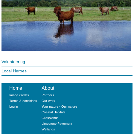
Volunteering
Local Heroes
Home
About
Image credits
Partners
Terms & conditions
Our work
Log in
Your nature - Our nature
Coastal Habitats
Grasslands
Limestone Pavement
Wetlands