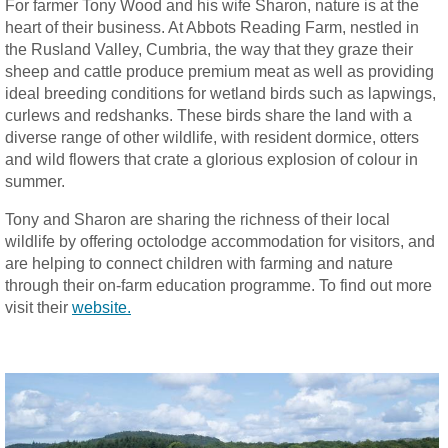
For farmer Tony Wood and his wife Sharon, nature is at the
heart of their business. At Abbots Reading Farm, nestled in
the Rusland Valley, Cumbria, the way that they graze their
sheep and cattle produce premium meat as well as providing
ideal breeding conditions for wetland birds such as lapwings,
curlews and redshanks. These birds share the land with a
diverse range of other wildlife, with resident dormice, otters
and wild flowers that crate a glorious explosion of colour in
summer.
Tony and Sharon are sharing the richness of their local
wildlife by offering octolodge accommodation for visitors, and
are helping to connect children with farming and nature
through their on-farm education programme. To find out more
visit their
website
.