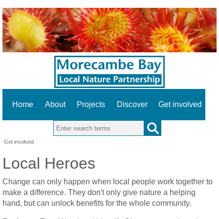
Home
About
Projects
Discover
Get involved
Search this site
Get involved
Local Heroes
Change can only happen when local people work together to
make a difference. They don't only give nature a helping
hand, but can unlock benefits for the whole community.