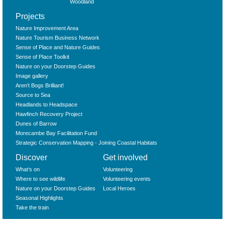
Woodland
Projects
Nature Improvement Area
Nature Tourism Business Network
Sense of Place and Nature Guides
Sense of Place Toolkit
Nature on your Doorstep Guides
Image gallery
Aren't Bogs Brilliant!
Source to Sea
Headlands to Headspace
Hawfinch Recovery Project
Dunes of Barrow
Morecambe Bay Facilitation Fund
Strategic Conservation Mapping - Joining Coastal Habitats
Discover
Get involved
What‘s on
Volunteering
Where to see wildlife
Volunteering events
Nature on your Doorstep Guides
Local Heroes
Seasonal Highlights
Take the train