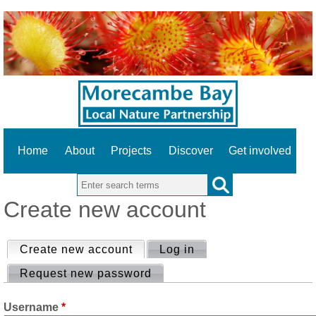
Home
About
Projects
Discover
Get involved
Search this site
Create new account
Create new account
Log in
Request new password
Username
*