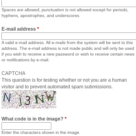
Spaces are allowed; punctuation is not allowed except for periods,
hyphens, apostrophes, and underscores.
E-mail address
*
A valid e-mail address. All e-mails from the system will be sent to this
address. The e-mail address is not made public and will only be used
if you wish to receive a new password or wish to receive certain news
or notifications by e-mail.
CAPTCHA
This question is for testing whether or not you are a human
visitor and to prevent automated spam submissions.
What code is in the image?
*
Enter the characters shown in the image.