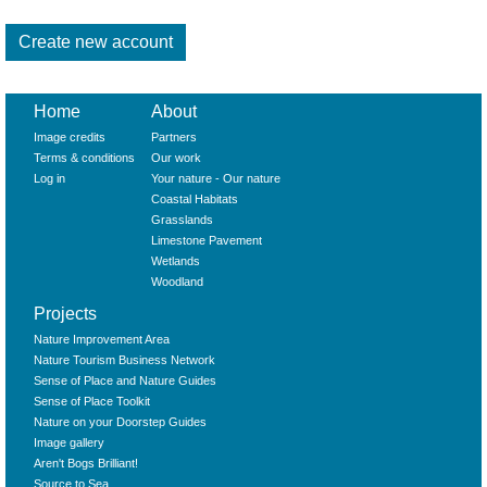
Home
About
Image credits
Partners
Terms & conditions
Our work
Log in
Your nature - Our nature
Coastal Habitats
Grasslands
Limestone Pavement
Wetlands
Woodland
Projects
Nature Improvement Area
Nature Tourism Business Network
Sense of Place and Nature Guides
Sense of Place Toolkit
Nature on your Doorstep Guides
Image gallery
Aren't Bogs Brilliant!
Source to Sea