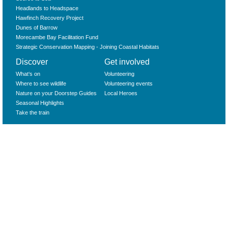
Headlands to Headspace
Hawfinch Recovery Project
Dunes of Barrow
Morecambe Bay Facilitation Fund
Strategic Conservation Mapping - Joining Coastal Habitats
Discover
Get involved
What‘s on
Volunteering
Where to see wildlife
Volunteering events
Nature on your Doorstep Guides
Local Heroes
Seasonal Highlights
Take the train